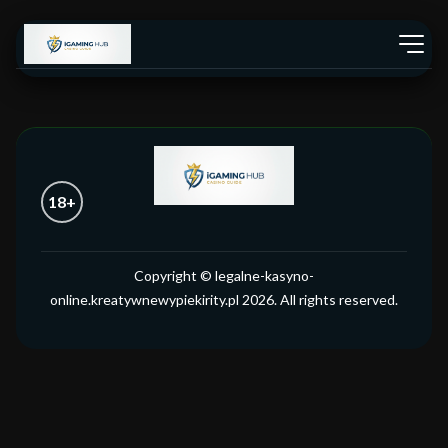
18+
Copyright © legalne-kasyno-
online.kreatywnewypiekirity.pl 2026. All rights reserved.